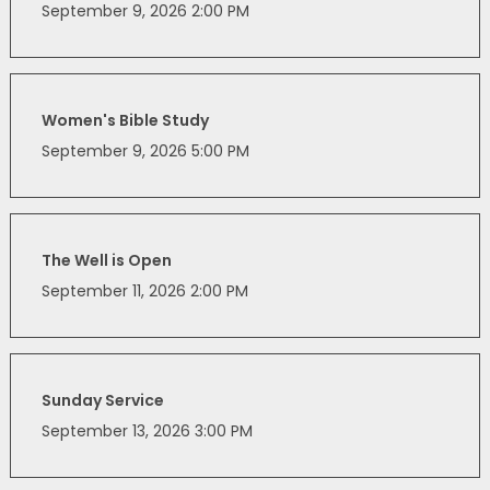
September 9, 2026 2:00 PM
Women's Bible Study
September 9, 2026 5:00 PM
The Well is Open
September 11, 2026 2:00 PM
Sunday Service
September 13, 2026 3:00 PM