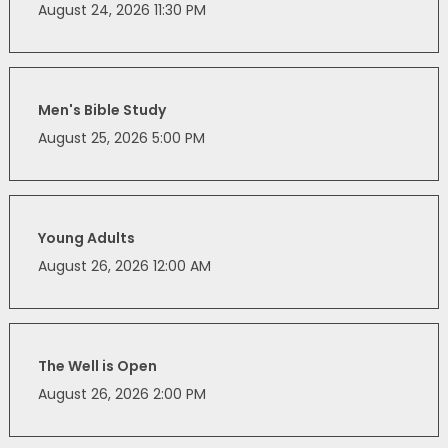
August 24, 2026 11:30 PM
Men's Bible Study
August 25, 2026 5:00 PM
Young Adults
August 26, 2026 12:00 AM
The Well is Open
August 26, 2026 2:00 PM