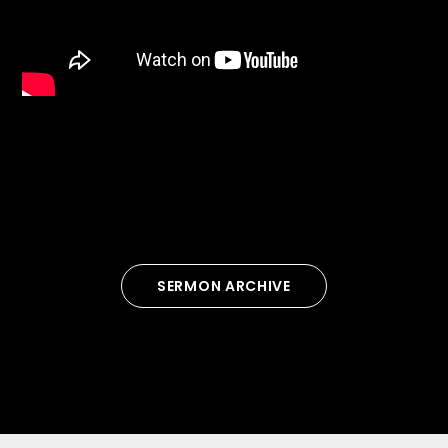
SERMON ARCHIVE