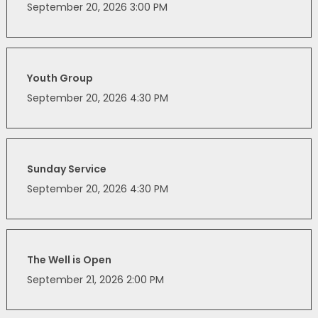
September 20, 2026 3:00 PM
Youth Group
September 20, 2026 4:30 PM
Sunday Service
September 20, 2026 4:30 PM
The Well is Open
September 21, 2026 2:00 PM