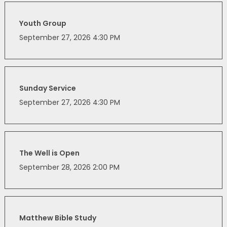
Youth Group
September 27, 2026 4:30 PM
Sunday Service
September 27, 2026 4:30 PM
The Well is Open
September 28, 2026 2:00 PM
Matthew Bible Study