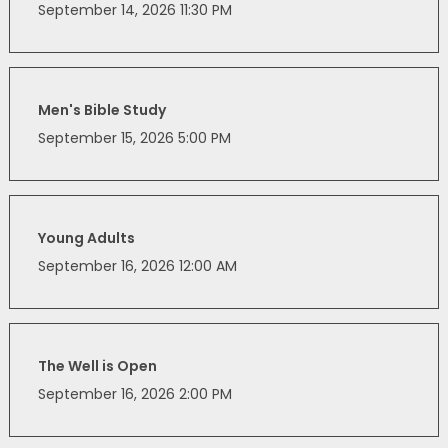
September 14, 2026 11:30 PM
Men's Bible Study
September 15, 2026 5:00 PM
Young Adults
September 16, 2026 12:00 AM
The Well is Open
September 16, 2026 2:00 PM