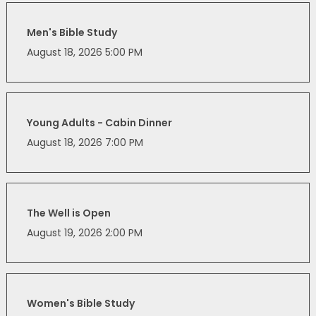
Men's Bible Study
August 18, 2026 5:00 PM
Young Adults - Cabin Dinner
August 18, 2026 7:00 PM
The Well is Open
August 19, 2026 2:00 PM
Women's Bible Study