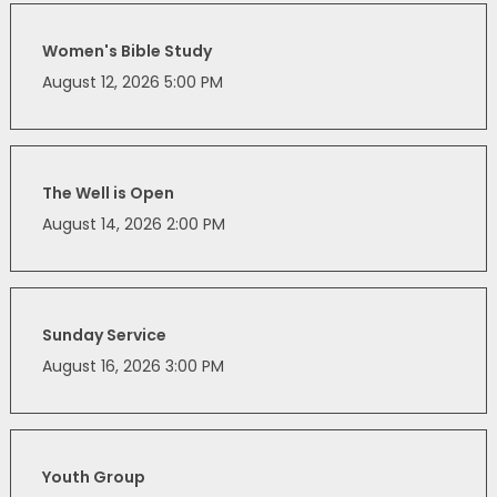
Women's Bible Study
August 12, 2026 5:00 PM
The Well is Open
August 14, 2026 2:00 PM
Sunday Service
August 16, 2026 3:00 PM
Youth Group