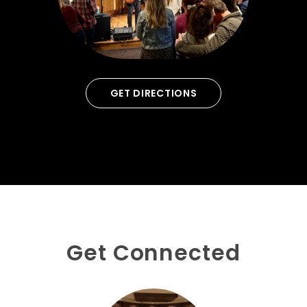
GET DIRECTIONS
Get Connected