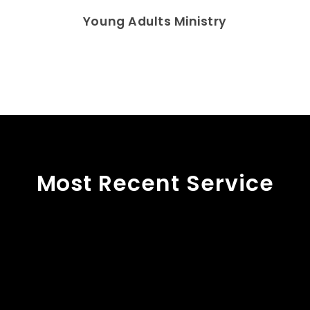
Young Adults Ministry
Most Recent Service