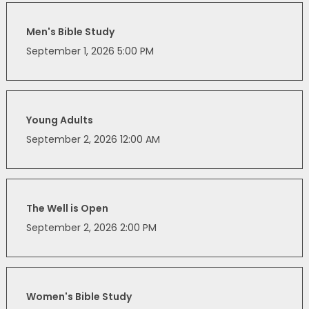
Men's Bible Study
September 1, 2026 5:00 PM
Young Adults
September 2, 2026 12:00 AM
The Well is Open
September 2, 2026 2:00 PM
Women's Bible Study