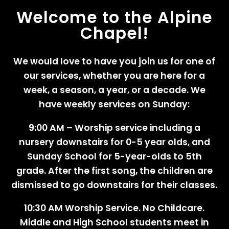
Welcome to the Alpine
Chapel!
We would love to have you join us for one of
our services, whether you are here for a
week, a season, a year, or a decade. We
have weekly services on Sunday:
9:00 AM – Worship service including a
nursery downstairs for 0-5 year olds, and
Sunday School for 5-year-olds to 5th
grade. After the first song, the children are
dismissed to go downstairs for their classes.
10:30 AM Worship Service. No Childcare.
Middle and High School students meet in