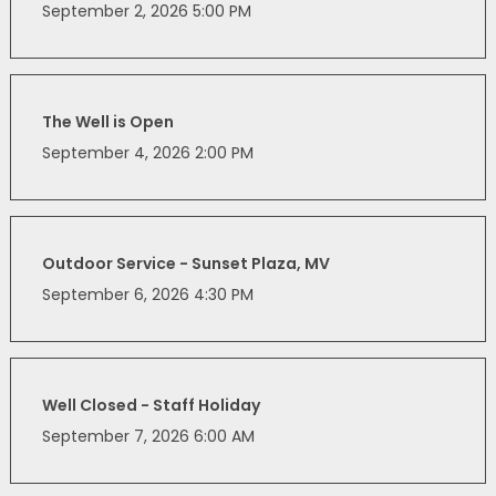
September 2, 2026 5:00 PM
The Well is Open
September 4, 2026 2:00 PM
Outdoor Service - Sunset Plaza, MV
September 6, 2026 4:30 PM
Well Closed - Staff Holiday
September 7, 2026 6:00 AM