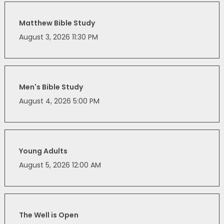
Matthew Bible Study
August 3, 2026 11:30 PM
Men's Bible Study
August 4, 2026 5:00 PM
Young Adults
August 5, 2026 12:00 AM
The Well is Open