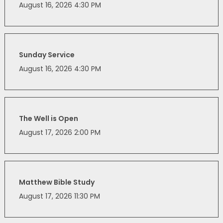
August 16, 2026 4:30 PM
Sunday Service
August 16, 2026 4:30 PM
The Well is Open
August 17, 2026 2:00 PM
Matthew Bible Study
August 17, 2026 11:30 PM