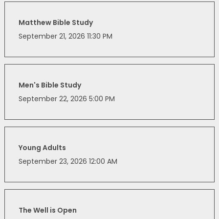
Matthew Bible Study
September 21, 2026 11:30 PM
Men's Bible Study
September 22, 2026 5:00 PM
Young Adults
September 23, 2026 12:00 AM
The Well is Open