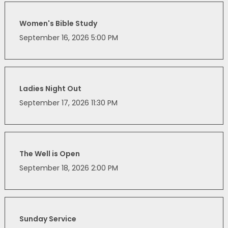
Women's Bible Study
September 16, 2026 5:00 PM
Ladies Night Out
September 17, 2026 11:30 PM
The Well is Open
September 18, 2026 2:00 PM
Sunday Service