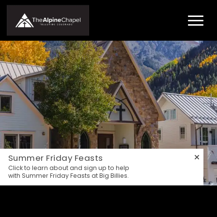
Summer Friday Feasts
Click to learn about and sign up to help
with Summer Friday Feasts at Big Billies.