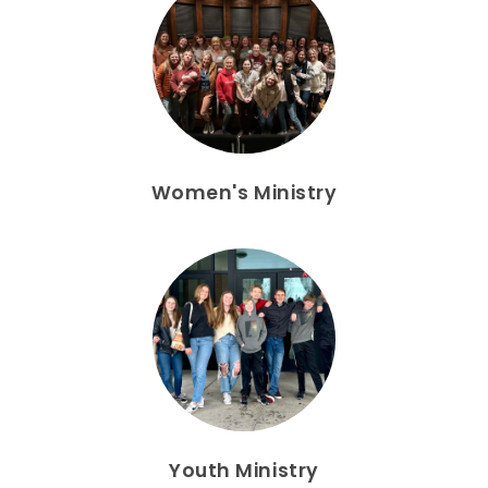
Women's Ministry
Youth Ministry