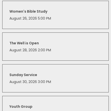
Women's Bible Study
August 26, 2026 5:00 PM
The Well is Open
August 28, 2026 2:00 PM
Sunday Service
August 30, 2026 3:00 PM
Youth Group