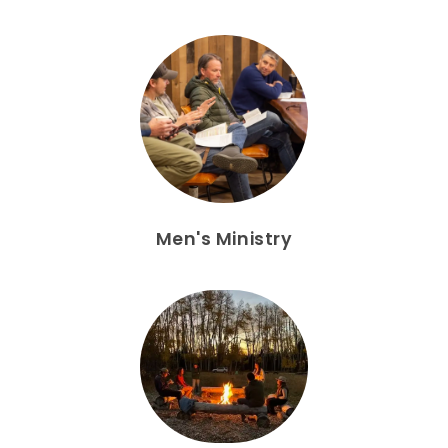
Men's Ministry