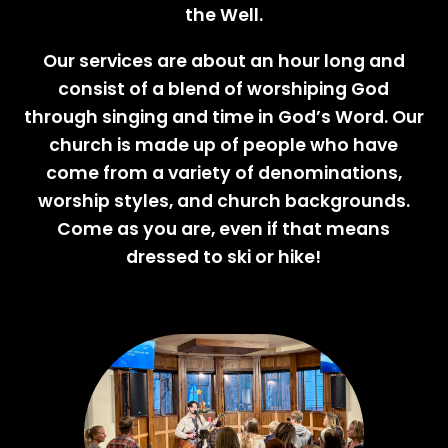
the Well.
Our services are about an hour long and
consist of a blend of worshiping God
through singing and time in God’s Word. Our
church is made up of people who have
come from a variety of denominations,
worship styles, and church backgrounds.
Come as you are, even if that means
dressed to ski or hike!