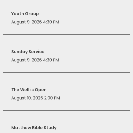
Youth Group
August 9, 2026 4:30 PM
Sunday Service
August 9, 2026 4:30 PM
The Well is Open
August 10, 2026 2:00 PM
Matthew Bible Study