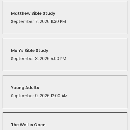
Matthew Bible Study
September 7, 2026 11:30 PM
Men's Bible Study
September 8, 2026 5:00 PM
Young Adults
September 9, 2026 12:00 AM
The Well is Open