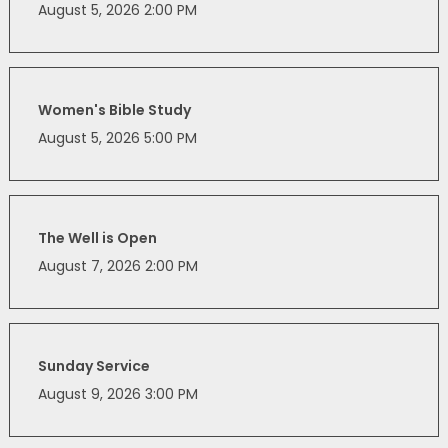
August 5, 2026 2:00 PM
Women's Bible Study
August 5, 2026 5:00 PM
The Well is Open
August 7, 2026 2:00 PM
Sunday Service
August 9, 2026 3:00 PM