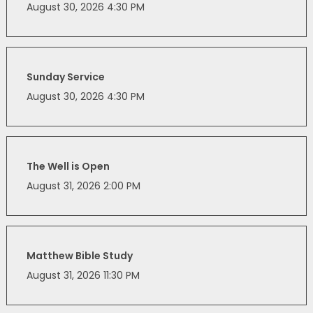
August 30, 2026 4:30 PM
Sunday Service
August 30, 2026 4:30 PM
The Well is Open
August 31, 2026 2:00 PM
Matthew Bible Study
August 31, 2026 11:30 PM