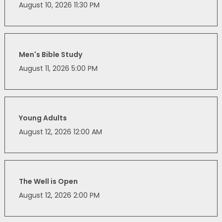
August 10, 2026 11:30 PM
Men's Bible Study
August 11, 2026 5:00 PM
Young Adults
August 12, 2026 12:00 AM
The Well is Open
August 12, 2026 2:00 PM