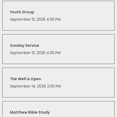
Youth Group
September 13, 2026 4:30 PM
Sunday Service
September 13, 2026 4:30 PM
The Well is Open
September 14, 2026 2:00 PM
Matthew Bible Study