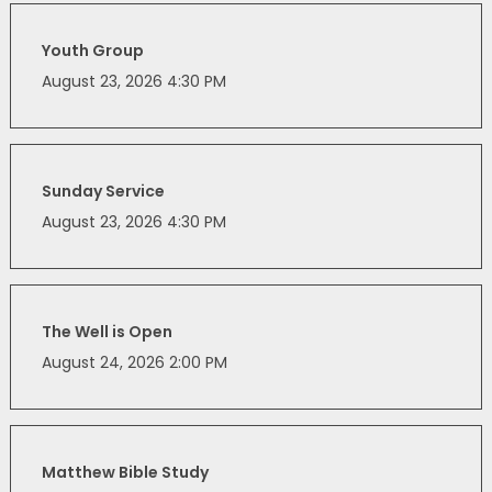
Youth Group
August 23, 2026 4:30 PM
Sunday Service
August 23, 2026 4:30 PM
The Well is Open
August 24, 2026 2:00 PM
Matthew Bible Study