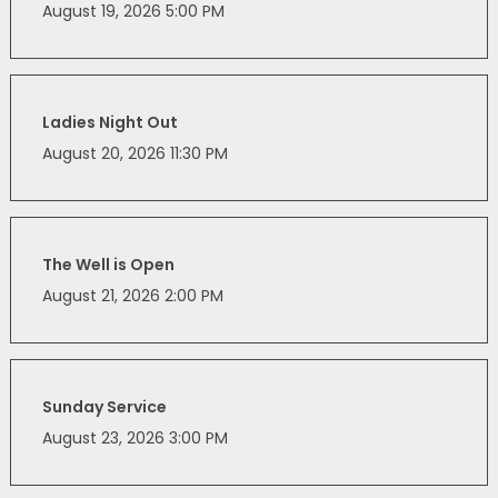
August 19, 2026 5:00 PM
Ladies Night Out
August 20, 2026 11:30 PM
The Well is Open
August 21, 2026 2:00 PM
Sunday Service
August 23, 2026 3:00 PM