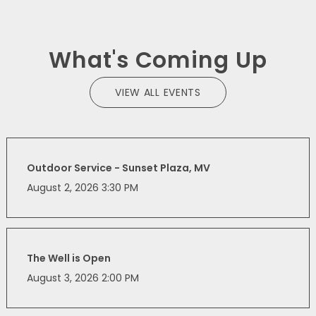
What's Coming Up
VIEW ALL EVENTS
Outdoor Service - Sunset Plaza, MV
August 2, 2026 3:30 PM
The Well is Open
August 3, 2026 2:00 PM