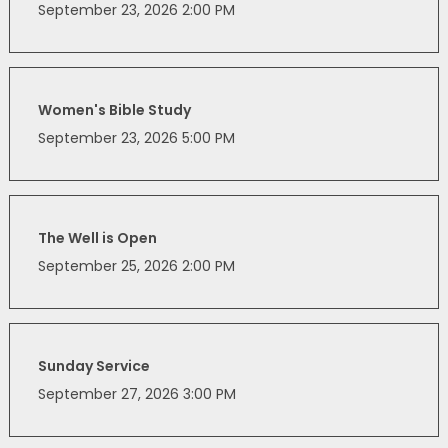
September 23, 2026 2:00 PM
Women's Bible Study
September 23, 2026 5:00 PM
The Well is Open
September 25, 2026 2:00 PM
Sunday Service
September 27, 2026 3:00 PM