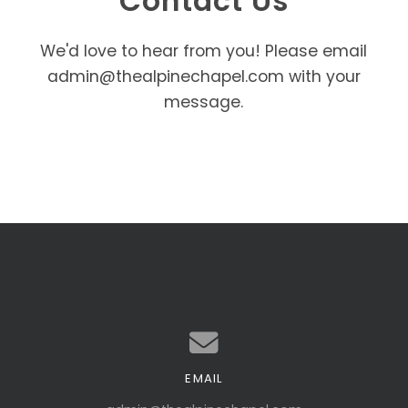
Contact Us
We'd love to hear from you! Please email
admin@thealpinechapel.com with your
message.
EMAIL
Contact us via email