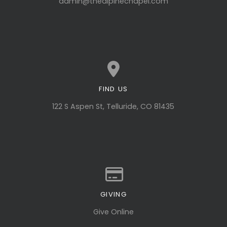
admin@thealpinechapel.com
FIND US
View map of our location
122 S Aspen St, Telluride, CO 81435
GIVING
Give online
Give Online