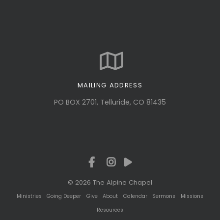
MAILING ADDRESS
PO BOX 2701, Telluride, CO 81435
© 2026 The Alpine Chapel
Ministries
Going Deeper
Give
About
Calendar
Sermons
Missions
Resources