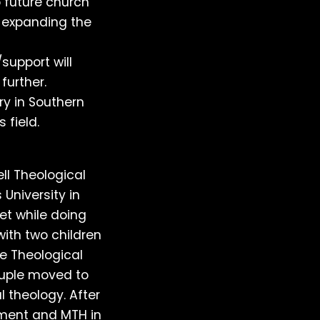
 future church
in expanding the
support will
further.
ry in Southern
 field.
l Theological
University in
et while doing
with two children
he Theological
ouple moved to
 theology. After
ment and MTH in