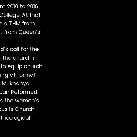
om 2010 to 2016
College. At that
th a THM from
l., from Queen’s
’s call for the
f the church in
 to equip church
ing at formal
e, Mukhanyo
ican Reformed
es the women’s
cus is Church
 theological