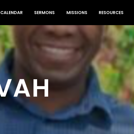
CALENDAR
SERMONS
MISSIONS
RESOURCES
EVAH