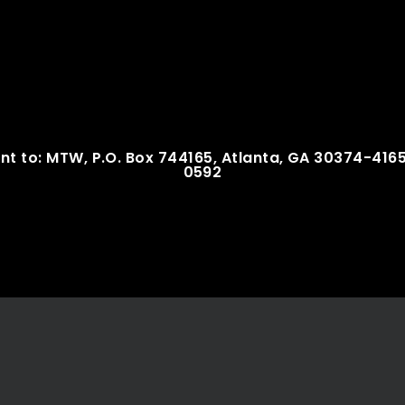
nt to: MTW, P.O. Box 744165, Atlanta, GA 30374-416
0592