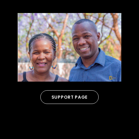
SUPPORT PAGE