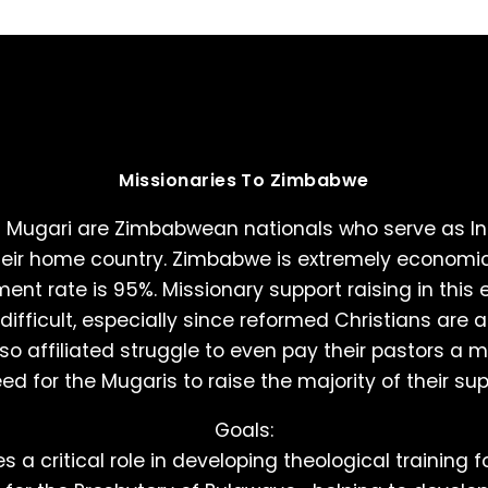
Missionaries To Zimbabwe
 Mugari are Zimbabwean nationals who serve as In
heir home country. Zimbabwe is extremely economic
ent rate is 95%. Missionary support raising in this 
ifficult, especially since reformed Christians are a
o affiliated struggle to even pay their pastors a
d for the Mugaris to raise the majority of their sup
Goals:
 a critical role in developing theological training f