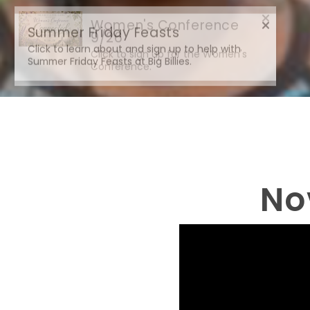
Summer Friday Feasts
Click to learn about and sign up to help with
Summer Friday Feasts at Big Billies.
No