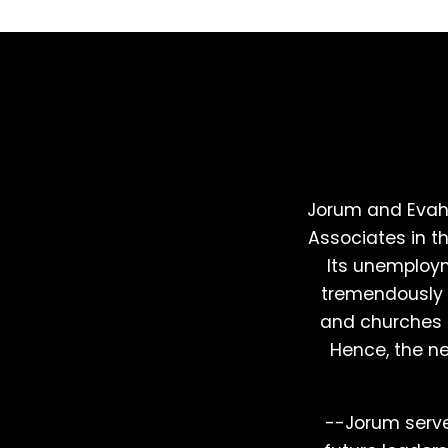
Jorum and Evah
Associates in t
Its unemploym
tremendously d
and churches s
Hence, the nee
--Jorum serves