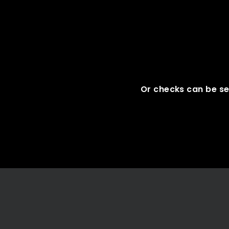
Or checks can be se