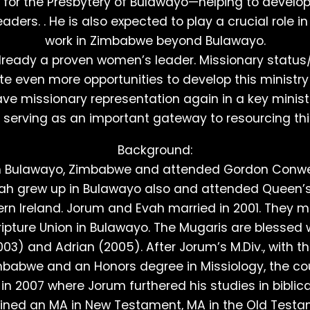
s for the Presbytery of Bulawayo—helping to develop
aders. . He is also expected to play a crucial role 
work in Zimbabwe beyond Bulawayo.
lready a proven women’s leader. Missionary status/
e even more opportunities to develop this ministry 
ve missionary representation again in a key minist
, serving as an important gateway to resourcing this
Background:
m Bulawayo, Zimbabwe and attended Gordon Conwel
ah grew up in Bulawayo also and attended Queen’s 
hern Ireland. Jorum and Evah married in 2001. They m
ripture Union in Bulawayo. The Mugaris are blessed 
3) and Adrian (2005). After Jorum’s M.Div., with t
mbabwe and an Honors degree in Missiology, the c
n 2007 where Jorum furthered his studies in biblical
ined an MA in New Testament, MA in the Old Testa