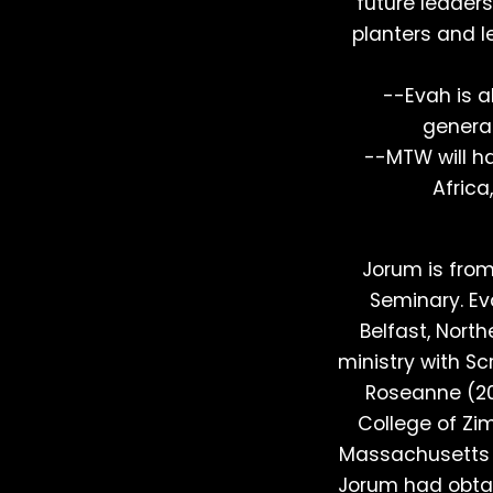
future leader
planters and le
--Evah is a
generat
--MTW will ha
Africa
Jorum is fro
Seminary. Ev
Belfast, Nort
ministry with Sc
Roseanne (200
College of Zi
Massachusetts i
Jorum had obta