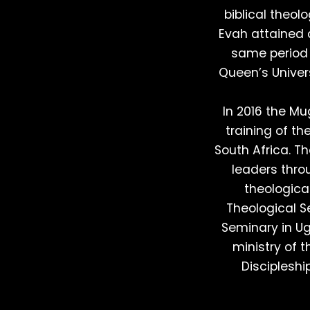
biblical theol
Evah attained a
same period 
Queen’s Univers
In 2016 the Mu
training of th
South Africa. T
leaders thro
theologica
Theological 
Seminary in Ug
ministry of 
Discipleshi