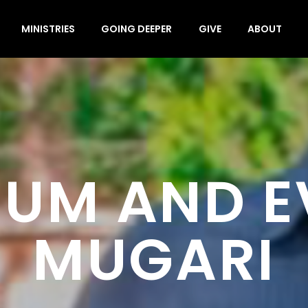
MINISTRIES
GOING DEEPER
GIVE
ABOUT
UM AND 
MUGARI