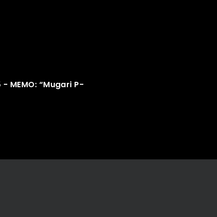
5 - MEMO: “Mugari P-