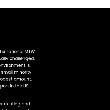
ternational MTW
ally challenged.
environment is
 small minority
 modest amount.
port in the US.
or existing and