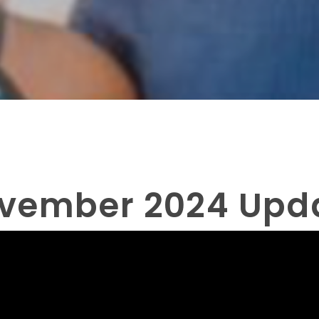
vember 2024 Upd