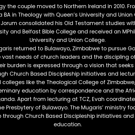
ogy the couple moved to Northern Ireland in 2010. Fr
 BA in Theology with Queen’s University and Union 
Jorum consolidated his Old Testament studies wi
ity and Belfast Bible College and received an MPhi
University and Union College.
garis returned to Bulawayo, Zimbabwe to pursue God
e vast needs of church leaders and the discipling o
heir burden is expressed through a vision that seeks
ugh Church Based Discipleship initiatives and lectur
l colleges like the Theological College of Zimbabw
Seminary education by correspondence and the Afr
anda. Apart from lecturing at TCZ, Evah coordinat
the Presbytery of Bulawayo. The Mugaris’ ministry fo
p through Church Based Discipleship initiatives and
education.