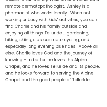
remote dermatopathologist. Ashley is a
pharmacist who works locally. When not
working or busy with kids’ activities, you can
find Charlie and his family outside and
enjoying all things Telluride … gardening,
hiking, skiing, side car motorcycling, and
especially long evening bike rides. Above all
else, Charlie loves God and the journey of
knowing Him better, he loves the Alpine
Chapel, and he loves Telluride and its people,
and he looks forward to serving the Alpine
Chapel and the good people of Telluride.