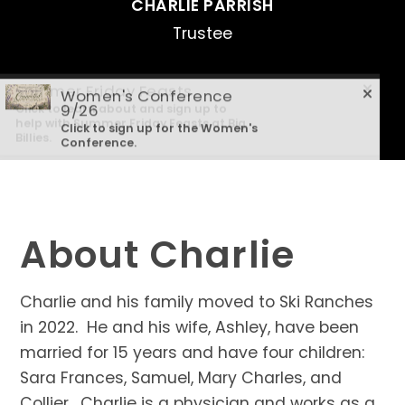
CHARLIE PARRISH
Trustee
Summer Friday Feasts
Women's Conference
Click to learn about and sign up to
9/26
help with Summer Friday Feasts at Big
Click to sign up for the Women's
Billies.
Conference.
About Charlie
Charlie and his family moved to Ski Ranches
in 2022. He and his wife, Ashley, have been
married for 15 years and have four children:
Sara Frances, Samuel, Mary Charles, and
Collier. Charlie is a physician and works as a