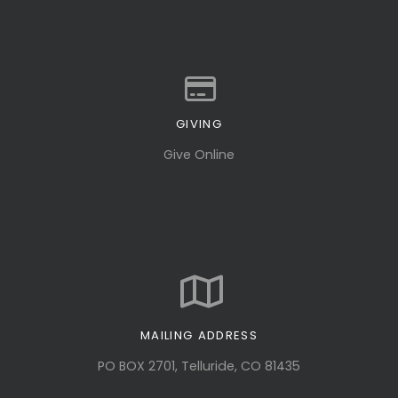
GIVING
Give online
Give Online
MAILING ADDRESS
PO BOX 2701, Telluride, CO 81435