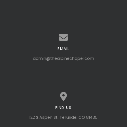
EMAIL
Contact us via email
admin@thealpinechapel.com
FIND US
View map of our location
122 S Aspen St, Telluride, CO 81435